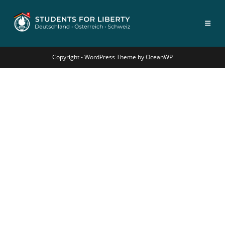
Copyright - WordPress Theme by OceanWP